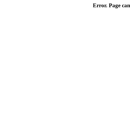
Error. Page can