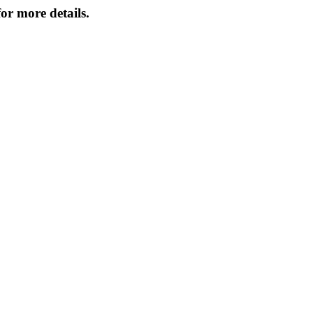
or more details.