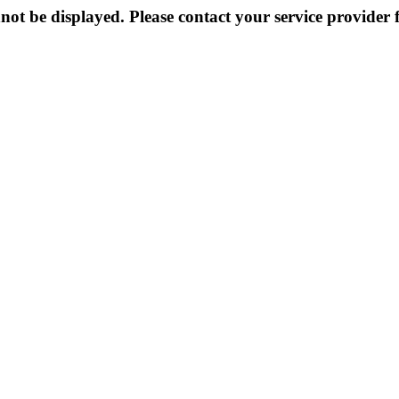
not be displayed. Please contact your service provider f